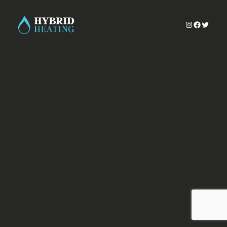
Instagram
Faceboo
Twitter