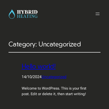
Category:
Uncategorized
Hello world!
14/10/2024
Uncategorized
Welcome to WordPress. This is your first
post. Edit or delete it, then start writing!